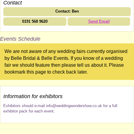
Contact
Contact: Ben
0191 568 9620
Send Email
Events Schedule
We are not aware of any wedding fairs currently organised
by Belle Bridal & Belle Events. If you know of a wedding
fair we should feature then please tell us about it. Please
bookmark this page to check back later.
Information for exhibitors
Exhibitors should e-mail info@weddingwondershow.co.uk for a full
exhibitor pack for each event.