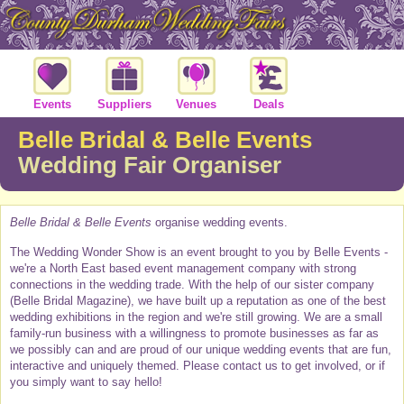
Events
Suppliers
Venues
Deals
Belle Bridal & Belle Events
Wedding Fair Organiser
Belle Bridal & Belle Events
organise wedding events.
The Wedding Wonder Show is an event brought to you by Belle Events -
we're a North East based event management company with strong
connections in the wedding trade. With the help of our sister company
(Belle Bridal Magazine), we have built up a reputation as one of the best
wedding exhibitions in the region and we're still growing. We are a small
family-run business with a willingness to promote businesses as far as
we possibly can and are proud of our unique wedding events that are fun,
interactive and uniquely themed. Please contact us to get involved, or if
you simply want to say hello!